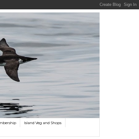
mbership
Island Veg and Shops