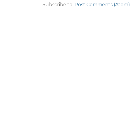
Subscribe to:
Post Comments (Atom)