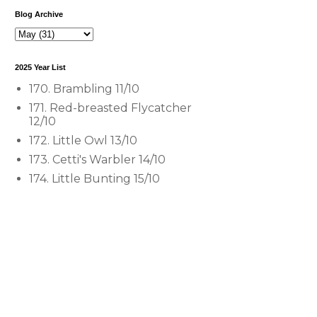
Blog Archive
2025 Year List
170. Brambling 11/10
171. Red-breasted Flycatcher
12/10
172. Little Owl 13/10
173. Cetti's Warbler 14/10
174. Little Bunting 15/10