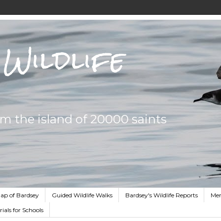
Wildlife
om the island of 20000 saints
ap of Bardsey
Guided Wildlife Walks
Bardsey's Wildlife Reports
Me
ials for Schools