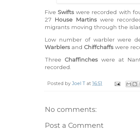
Five 
Swifts
 were recorded with fou
27 
House Martins
 were recorded
migrants moving through the isla
Low number of warbler were det
Warblers
 and 
Chiffchaffs
 were rec
Three 
Chaffinches
 were at Nan
recorded.
Posted by
Joel T
at
16:51
No comments:
Post a Comment