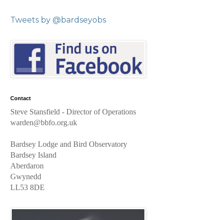
Tweets by @bardseyobs
Contact
Steve Stansfield
- Director of Operations
warden@bbfo.org.uk
Bardsey Lodge and Bird Observatory
Bardsey Island
Aberdaron
Gwynedd
LL53 8DE