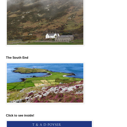
The South End
Click to see inside!