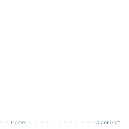
Home
Older Post