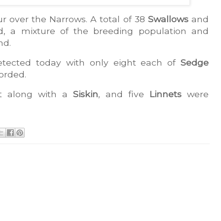
r over the Narrows. A total of 38 
Swallows
 and 
, a mixture of the breeding population and 
nd.
ected today with only eight each of 
Sedge 
orded.
t along with a 
Siskin
, and five 
Linnets
 were 