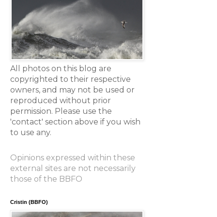
All photos on this blog are
copyrighted to their respective
owners, and may not be used or
reproduced without prior
permission. Please use the
'contact' section above if you wish
to use any.
Opinions expressed within these
external sites are not necessarily
those of the BBFO
Cristin (BBFO)