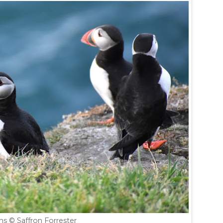
ins
© Saffron Forrester