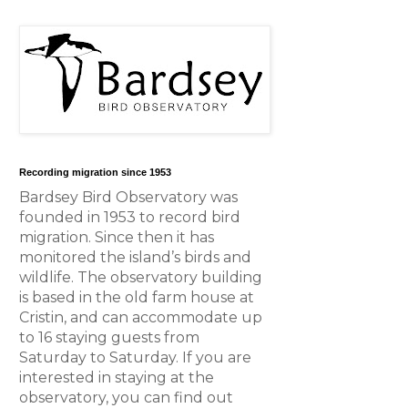
Recording migration since 1953
Bardsey Bird Observatory was
founded in 1953 to record bird
migration. Since then it has
monitored the island’s birds and
wildlife. The observatory building
is based in the old farm house at
Cristin, and can accommodate up
to 16 staying guests from
Saturday to Saturday. If you are
interested in staying at the
observatory, you can find out