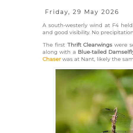
Friday, 29 May 2026
A south‑westerly wind at F4 held 
and good visibility. No precipitati
The first 
Thrift Clearwings
 were s
along with a 
Blue‑tailed Damselfl
Chaser
 was at Nant, likely the sa