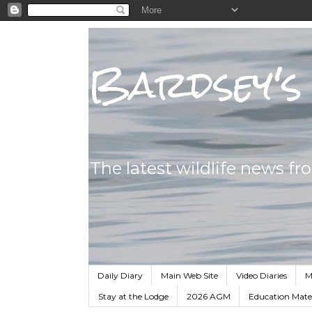
Bardsey's 
The latest wildlife news fr
Daily Diary
Main Web Site
Video Diaries
M
Stay at the Lodge
2026 AGM
Education Mater