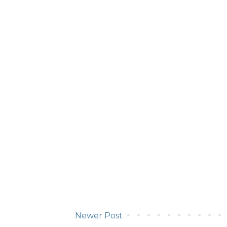
Newer Post