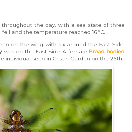
throughout the day, with a sea state of three 
on fell and the temperature reached 16 °C.
een on the wing with six around the East Side, 
y
 was on the East Side. A female 
Broad‑bodied 
me individual seen in Cristin Garden on the 26th.