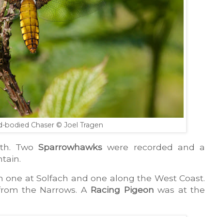
d-bodied Chaser
© Joel Tragen
th. Two 
Sparrowhawks
 were recorded and a 
tain.
h one at Solfach and one along the West Coast. 
from the Narrows. A 
Racing Pigeon
 was at the 