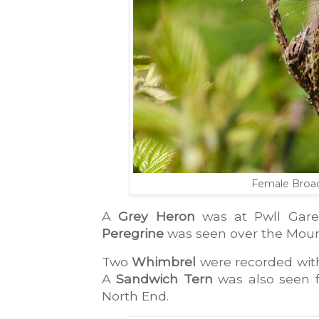
Female Broa
A 
Grey Heron
 was at Pwll Gare
Peregrine
 was seen over the Moun
Two 
Whimbrel
 were recorded wit
A 
Sandwich Tern
 was also seen 
North End. 