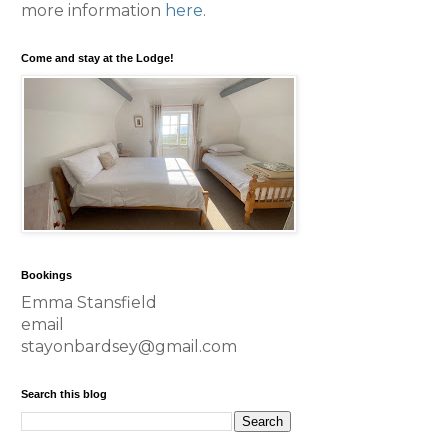
more information
here
.
Come and stay at the Lodge!
Bookings
Emma Stansfield
email
stayonbardsey@gmail.com
Search this blog